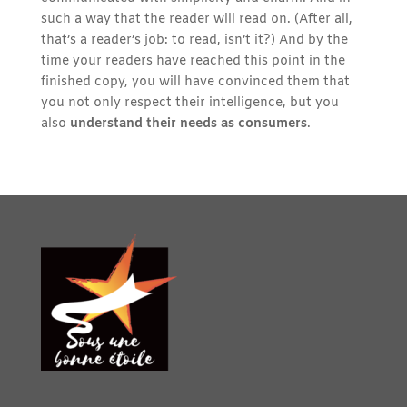
such a way that the reader will read on. (After all,
that’s a reader’s job: to read, isn’t it?) And by the
time your readers have reached this point in the
finished copy, you will have convinced them that
you not only respect their intelligence, but you
also
understand their needs as consumers
.