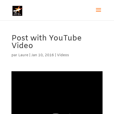
Post with YouTube
Video
par
Laure
|
Jan 10, 2016
|
Videos