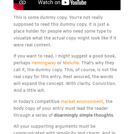
This is some dummy copy. You’re not really
supposed to read this dummy copy, it is just a
place holder for people who need some type to
visualize what the actual copy might look like if it
were real content.
If you want to read, I might suggest a good book,
perhaps
Hemingway
or
Melville
. That’s why they
call it, the dummy copy. This, of course, is not the
real copy for this entry. Rest assured, the words
will expand the concept. With clarity. Conviction.
And a little wit.
In today’s competitive
market environment
, the
body copy of your entry must lead the reader
through a series of
disarmingly simple thoughts
.
All your supporting arguments must be
communicated with simplicity and charm. And in