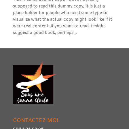
supposed to read this dummy copy, it is just a
place holder for people who need some type to
visualize what the actual copy might look like if it
were real content. If you want to read, I might
suggest a good book, perhaps...
CONTACTEZ MOI