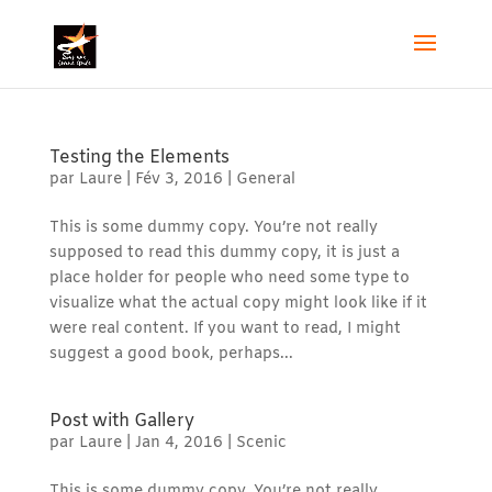
Testing the Elements
par
Laure
|
Fév 3, 2016
|
General
This is some dummy copy. You’re not really
supposed to read this dummy copy, it is just a
place holder for people who need some type to
visualize what the actual copy might look like if it
were real content. If you want to read, I might
suggest a good book, perhaps...
Post with Gallery
par
Laure
|
Jan 4, 2016
|
Scenic
This is some dummy copy. You’re not really